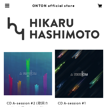
ONTON official store
CD A-session #2 (歌詞カ
CD A-session #1